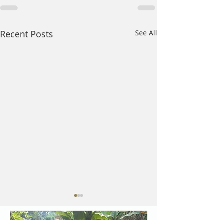
Recent Posts
See All