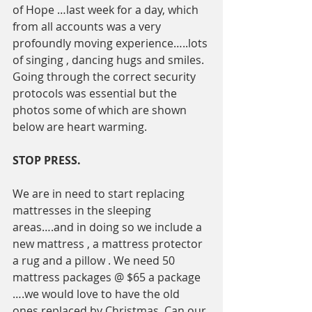
of Hope …last week for a day, which 
from all accounts was a very 
profoundly moving experience…..lots 
of singing , dancing hugs and smiles.  
Going through the correct security  
protocols was essential but the 
photos some of which are shown 
below are heart warming. 
STOP PRESS. 
We are in need to start replacing 
mattresses in the sleeping 
areas….and in doing so we include a 
new mattress , a mattress protector 
a rug and a pillow . We need 50 
mattress packages @ $65 a package 
….we would love to have the old 
ones replaced by Christmas. Can our 