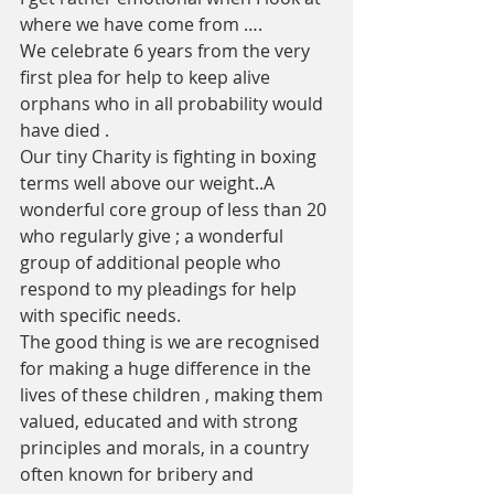
where we have come from ….
We celebrate 6 years from the very 
first plea for help to keep alive  
orphans who in all probability would 
have died .
Our tiny Charity is fighting in boxing 
terms well above our weight..A 
wonderful core group of less than 20 
who regularly give ; a wonderful 
group of additional people who 
respond to my pleadings for help 
with specific needs. 
The good thing is we are recognised 
for making a huge difference in the 
lives of these children , making them 
valued, educated and with strong 
principles and morals, in a country 
often known for bribery and 