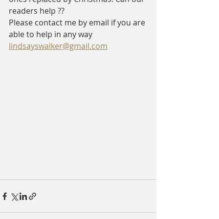
readers help ?? 
Please contact me by email if you are 
able to help in any way    
lindsayswalker@gmail.com