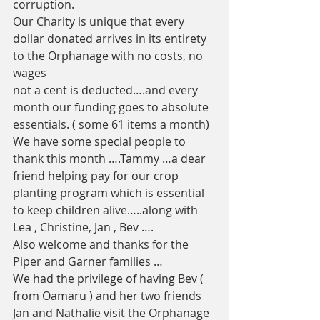
corruption. 
Our Charity is unique that every 
dollar donated arrives in its entirety 
to the Orphanage with no costs, no 
wages 
not a cent is deducted….and every 
month our funding goes to absolute 
essentials. ( some 61 items a month)  
We have some special people to 
thank this month ….Tammy …a dear 
friend helping pay for our crop 
planting program which is essential 
to keep children alive…..along with 
Lea , Christine, Jan , Bev ….
Also welcome and thanks for the 
Piper and Garner families …
We had the privilege of having Bev ( 
from Oamaru ) and her two friends  
Jan and Nathalie visit the Orphanage 