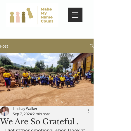
Post
Lindsay Walker
Sep 7, 2024
2 min read
We Are So Grateful .
I get rather emotional when I look at 