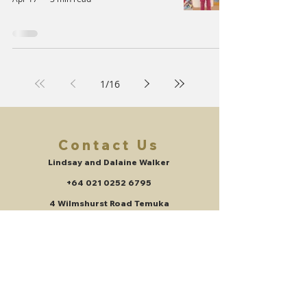
1
/
16
Contact Us
Lindsay and Dalaine Walker
+64 021 0252 6795
4 Wilmshurst Road Temuka
New Zealand
lindsayswalker@gmail.com
Get updates on the things we