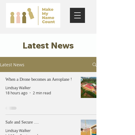
Latest News
Latest News
When a Drone becomes an Aeroplane !
Lindsay Walker
18 hours ago
2 min read
Safe and Secure ....
Lindsay Walker