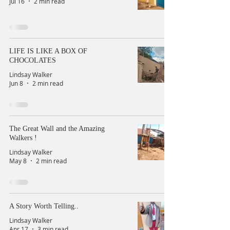
Jul 16
2 min read
LIFE IS LIKE A BOX OF
CHOCOLATES
Lindsay Walker
Jun 8
2 min read
The Great Wall and the Amazing
Walkers !
Lindsay Walker
May 8
2 min read
A Story Worth Telling..
Lindsay Walker
Apr 17
3 min read