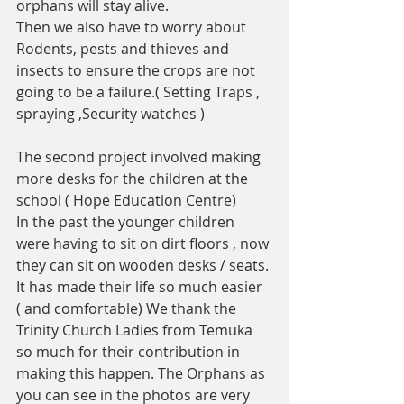
orphans will stay alive.
Then we also have to worry about  
Rodents, pests and thieves and 
insects to ensure the crops are not 
going to be a failure.( Setting Traps , 
spraying ,Security watches ) 
The second project involved making 
more desks for the children at the 
school ( Hope Education Centre)
In the past the younger children 
were having to sit on dirt floors , now 
they can sit on wooden desks / seats. 
It has made their life so much easier 
( and comfortable) We thank the 
Trinity Church Ladies from Temuka 
so much for their contribution in 
making this happen. The Orphans as 
you can see in the photos are very 