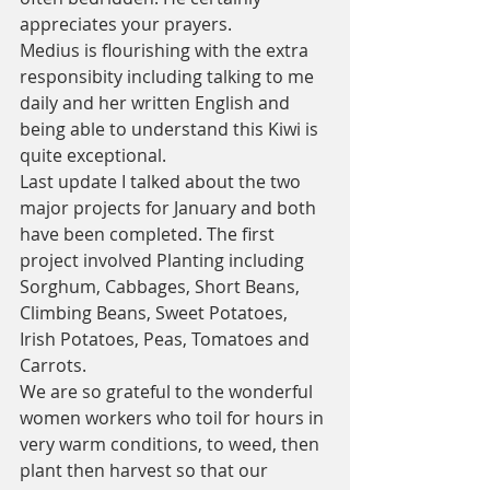
appreciates your prayers. 
Medius is flourishing with the extra 
responsibity including talking to me 
daily and her written English and 
being able to understand this Kiwi is 
quite exceptional. 
Last update I talked about the two 
major projects for January and both 
have been completed. The first 
project involved Planting including 
Sorghum, Cabbages, Short Beans, 
Climbing Beans, Sweet Potatoes, 
Irish Potatoes, Peas, Tomatoes and 
Carrots. 
We are so grateful to the wonderful 
women workers who toil for hours in 
very warm conditions, to weed, then 
plant then harvest so that our 