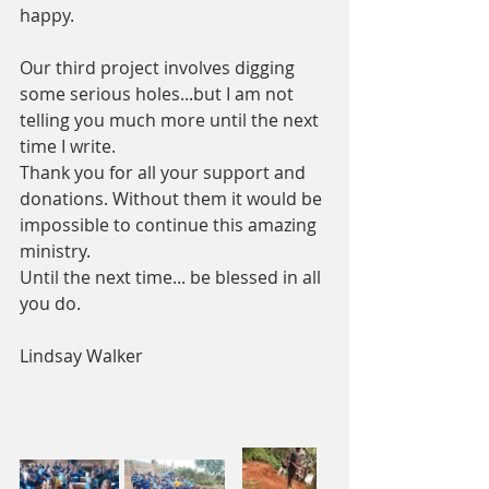
happy. 
Our third project involves digging 
some serious holes...but I am not 
telling you much more until the next 
time I write. 
Thank you for all your support and 
donations. Without them it would be 
impossible to continue this amazing 
ministry.
Until the next time... be blessed in all 
you do.
Lindsay Walker 