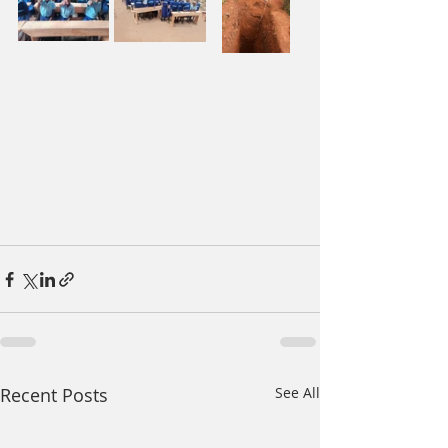
Recent Posts
See All