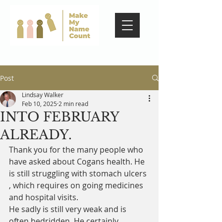
Post
Lindsay Walker
Feb 10, 2025
2 min read
INTO FEBRUARY
ALREADY.
Thank you for the many people who 
have asked about Cogans health. He 
is still struggling with stomach ulcers 
, which requires on going medicines 
and hospital visits. 
He sadly is still very weak and is 
often bedridden. He certainly 