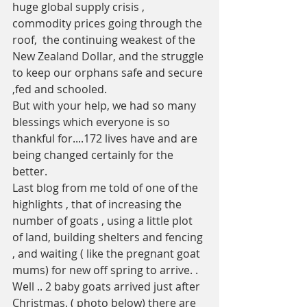
huge global supply crisis , 
commodity prices going through the 
roof,  the continuing weakest of the 
New Zealand Dollar, and the struggle 
to keep our orphans safe and secure 
,fed and schooled.
But with your help, we had so many 
blessings which everyone is so 
thankful for....172 lives have and are 
being changed certainly for the 
better. 
Last blog from me told of one of the 
highlights , that of increasing the 
number of goats , using a little plot 
of land, building shelters and fencing 
, and waiting ( like the pregnant goat 
mums) for new off spring to arrive. . 
Well .. 2 baby goats arrived just after 
Christmas. ( photo below) there are 