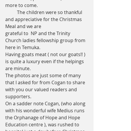
more to come.
	The children were so thankful 
and appreciative for the Christmas 
Meal and we are 
grateful to  NP and the Trinity 
Church ladies fellowship group from 
here in Temuka.
Having goats meat ( not our goats!! ) 
is quite a luxury even if the helpings 
are minute. 
The photos are just some of many 
that I asked for from Cogan to share 
with you our valued readers and 
supporters. 
On a sadder note Cogan, (who along 
with his wonderful wife Medius runs 
the Orphanage of Hope and Hope 
Education centre ), was rushed to 