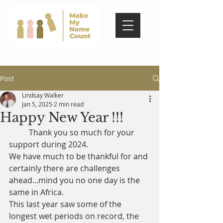
Post
Lindsay Walker
Jan 5, 2025
2 min read
Happy New Year !!!
	Thank you so much for your 
support during 2024.
We have much to be thankful for and 
certainly there are challenges 
ahead...mind you no one day is the 
same in Africa.
This last year saw some of the 
longest wet periods on record, the 