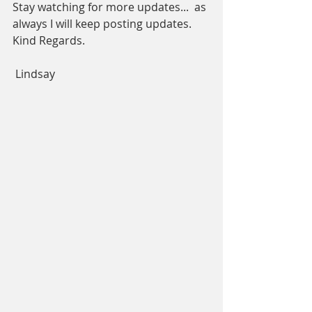
Stay watching for more updates...  as 
always I will keep posting updates.
Kind Regards. 
 Lindsay     