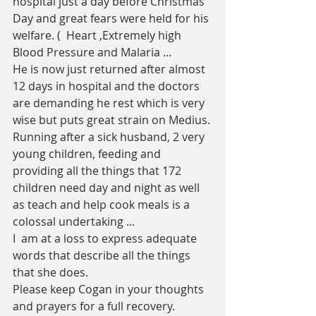
hospital just a day before Christmas 
Day and great fears were held for his 
welfare. (  Heart ,Extremely high 
Blood Pressure and Malaria ...
He is now just returned after almost 
12 days in hospital and the doctors 
are demanding he rest which is very 
wise but puts great strain on Medius. 
Running after a sick husband, 2 very 
young children, feeding and 
providing all the things that 172 
children need day and night as well 
as teach and help cook meals is a 
colossal undertaking ...
I  am at a loss to express adequate 
words that describe all the things 
that she does. 
Please keep Cogan in your thoughts 
and prayers for a full recovery. 