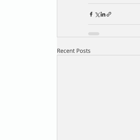
Recent Posts