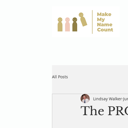
All Posts
Lindsay Walker
Ju
The P