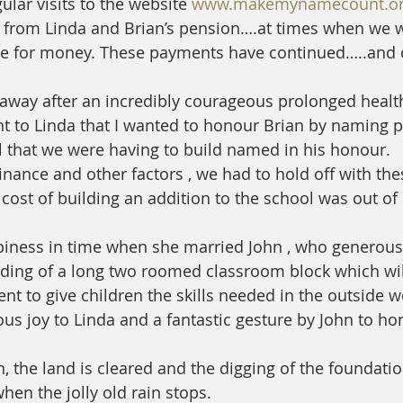
lar visits to the website 
www.makemynamecount.o
 from Linda and Brian’s pension….at times when we 
te for money. These payments have continued…..and 
 
away after an incredibly courageous prolonged health
to Linda that I wanted to honour Brian by naming pa
hat we were having to build named in his honour.
inance and other factors , we had to hold off with the
cost of building an addition to the school was out of 
piness in time when she married John , who generousl
lding of a long two roomed classroom block which wil
nt to give children the skills needed in the outside w
us joy to Linda and a fantastic gesture by John to hon
 the land is cleared and the digging of the foundations
hen the jolly old rain stops. 