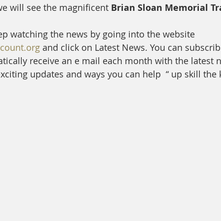
e will see the magnificent
 Brian Sloan Memorial Tr
ep watching the news by going into the website 
ount.org
 and click on Latest News. You can subscrib
ically receive an e mail each month with the latest 
citing updates and ways you can help  “ up skill the ki