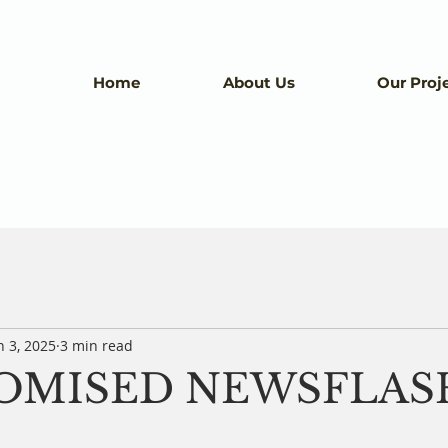
Home
About Us
Our Proj
n 3, 2025
3 min read
ROMISED NEWSFLAS