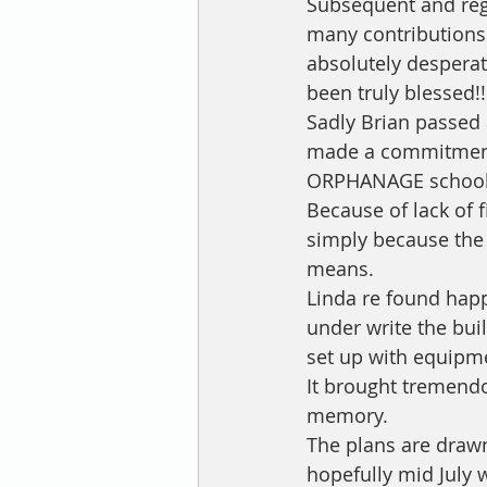
Subsequent and regu
many contributions
absolutely despera
been truly blessed!!
Sadly Brian passed 
made a commitment 
ORPHANAGE school t
Because of lack of f
simply because the 
means. 
Linda re found hap
under write the bui
set up with equipme
It brought tremendo
memory.
The plans are drawn,
hopefully mid July w