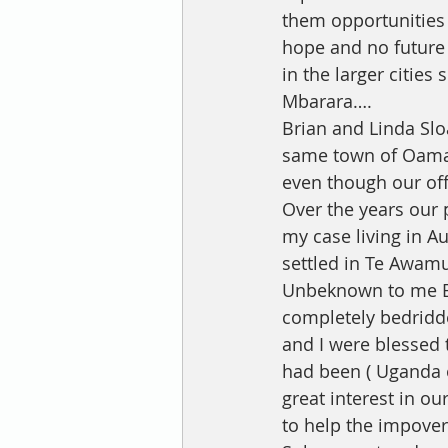
them opportunities 
hope and no future 
in the larger cities
Mbarara….
Brian and Linda Slo
same town of Oamar
even though our off
Over the years our
my case living in A
settled in Te Awam
Unbeknown to me Bri
completely bedridd
and I were blessed t
had been ( Uganda 
great interest in o
to help the impove