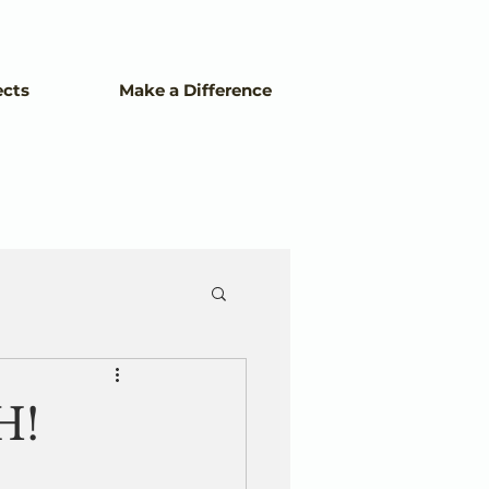
ects
Make a Difference
H!