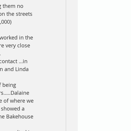
ng them no 
n the streets 
,000) 
 worked in the 
e very close 
.
contact …in 
an and Linda 
f being 
s…..Dalaine 
le of where we 
h showed a 
the Bakehouse 