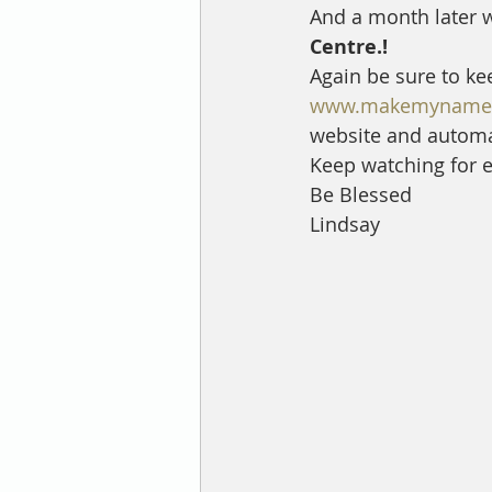
And a month later w
Centre.!
Again be sure to ke
www.makemynamec
website and automat
Keep watching for ex
Be Blessed 
Lindsay 