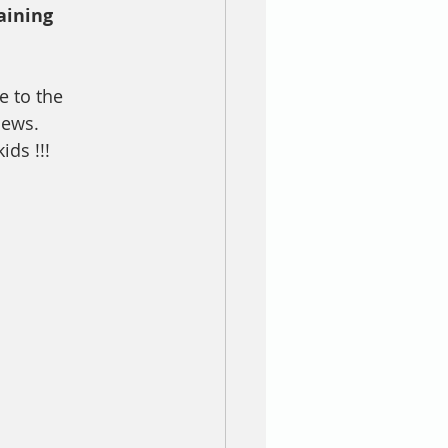
aining 
e to the 
news.
ds !!! 