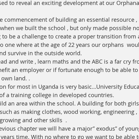
sed to reveal an exciting development at our Orphan
the commencement of building an essential resource ,
when we built the school , but only made possible no
 one where at the age of 22 years our orphans  woul
nd survive in the outside world. 
ad and write , learn maths and the ABC is a far cry f
enefit an employer or if fortunate enough to be able to
 own land. . 
ion for most in Uganda is very basic…University Educa
l of a training college in developed countries.
ld an area within the school. A building for both girl
 such as making clothes, wood working, engineering , b
growing and other skills  .
revious chapter we will have a major” exodus” of youn
 years time. With no where to go we want to be able to