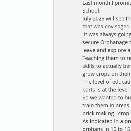
Last month I promi
School. 
July 2025 will see 
that was envisaged 
 It was always going to be a challenge to create a proper transition from a closed 
secure Orphanage to
leave and explore a
Teaching them to re
skills to actually b
grow crops on their
The level of educat
parts is at the leve
So we wanted to bui
train them in areas
brick making , crop 
As indicated in a p
orphans in 10 to 15