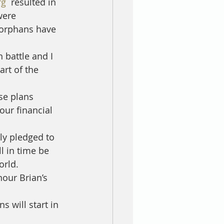
rg
  resulted in 
were 
orphans have 
 battle and I 
rt of the 
se plans 
our financial 
y pledged to 
l in time be 
orld. 
our Brian’s 
 will start in 