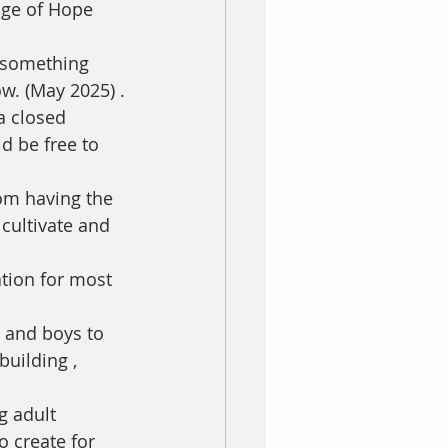
age of Hope 
 something 
w. (May 2025) .
d be free to 
rom having the 
 cultivate and 
tion for most 
s and boys to 
uilding , 
g adult 
 create for 