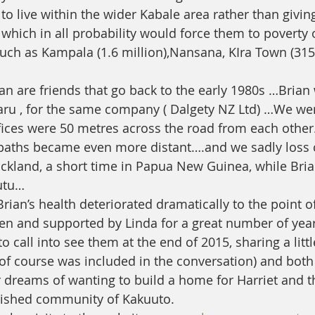
to live within the wider Kabale area rather than givi
which in all probability would force them to poverty o
 such as Kampala (1.6 million),Nansana, KIra Town (315
an are friends that go back to the early 1980s …Brian
u , for the same company ( Dalgety NZ Ltd) …We wer
ices were 50 metres across the road from each other
 paths became even more distant….and we sadly loss 
uckland, a short time in Papua New Guinea, while Bri
utu…
an’s health deteriorated dramatically to the point o
en and supported by Linda for a great number of year
o call into see them at the end of 2015, sharing a litt
of course was included in the conversation) and bot
ur dreams of wanting to build a home for Harriet and 
rished community of Kakuuto.