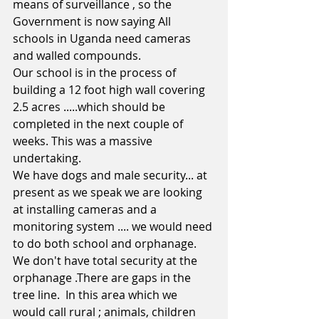
means of surveillance , so the 
Government is now saying All 
schools in Uganda need cameras 
and walled compounds.
Our school is in the process of 
building a 12 foot high wall covering 
2.5 acres .....which should be 
completed in the next couple of 
weeks. This was a massive 
undertaking. 
We have dogs and male security... at 
present as we speak we are looking 
at installing cameras and a 
monitoring system .... we would need 
to do both school and orphanage.
We don't have total security at the 
orphanage .There are gaps in the 
tree line.  In this area which we 
would call rural ; animals, children 