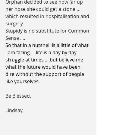
Orphan decided to see how far up 
her nose she could get a stone... 
which resulted in hospitalisation and 
surgery. 
Stupidy is no substitute for Common 
Sense ....
So that in a nutshell is a little of what 
I am facing ....life is a day by day 
struggle at times ....but believe me 
what the future would have been 
dire without the support of people 
like yourselves. 
Be Blessed.      
Lindsay. 