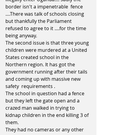
border isn't a impenetrable  fence 
....There was talk of schools closing 
but thankfully the Parliament 
refused to agree to it ....for the time 
being anyway.
The second issue is that three young 
children were murdered at a United 
States created school in the 
Northern region. It has got the 
government running after their tails 
and coming up with massive new 
safety  requirements .
The school in question had a fence 
but they left the gate open and a 
crazed man walked in trying to 
kidnap children in the end killing 3 of 
them. 
They had no cameras or any other 