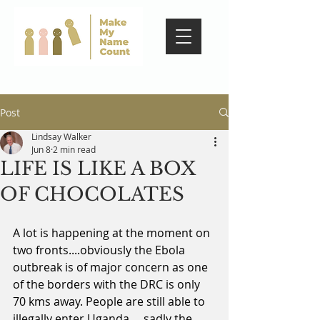
Post
Lindsay Walker
Jun 8
2 min read
LIFE IS LIKE A BOX
OF CHOCOLATES
A lot is happening at the moment on 
two fronts....obviously the Ebola 
outbreak is of major concern as one 
of the borders with the DRC is only 
70 kms away. People are still able to 
illegally enter Uganda.... sadly the 