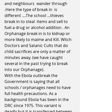
and neighbours  wander through 
.Here the type of break in  is 
different ....The school ...thieves 
break in to steal  items and sell to 
fuel a drug or alcohol addition . An 
Orphanage break in is to kidnap or 
more likely to maime and Kill. Witch 
Doctors and Satanic Cults that do 
child sacrifices are only a matter of 
minutes away. (we have caught 
several in the past trying to break 
into our Orphanage).  
With the Ebola outbreak the 
Government is saying that all 
schools / orphanages need to have 
full health precautions. As a 
background Ebola has been in the 
DRC since 1975. This variant is 
deadly but it is transferred between 