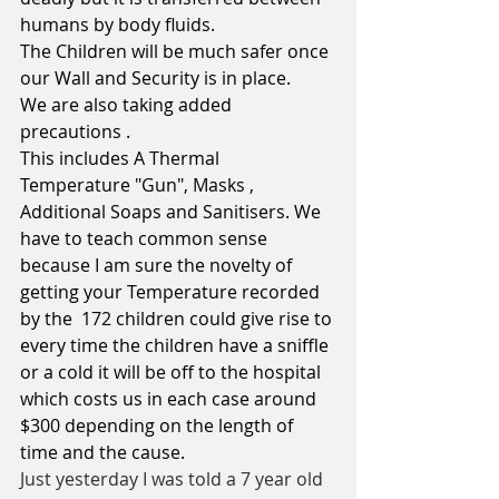
humans by body fluids. 
The Children will be much safer once 
our Wall and Security is in place.
We are also taking added 
precautions .
This includes A Thermal 
Temperature "Gun", Masks , 
Additional Soaps and Sanitisers. We 
have to teach common sense 
because I am sure the novelty of 
getting your Temperature recorded 
by the  172 children could give rise to 
every time the children have a sniffle 
or a cold it will be off to the hospital 
which costs us in each case around 
$300 depending on the length of 
time and the cause.  
Just yesterday I was told a 7 year old 