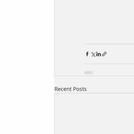
Recent Posts