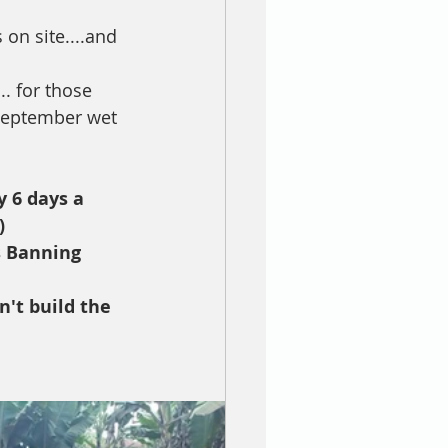
 on site....and 
.. for those 
 September wet 
y 6 days a 
)
s Banning 
't build the 