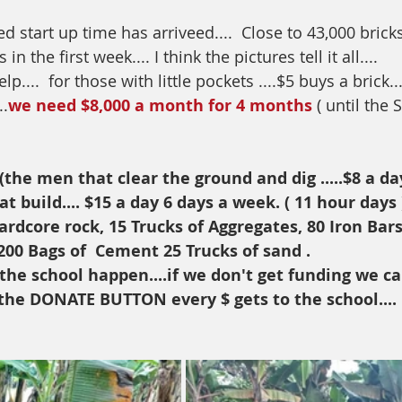
 start up time has arriveed....  Close to 43,000 bricks
n the first week.... I think the pictures tell it all....
....  for those with little pockets ....$5 buys a brick...
..
we need $8,000 a month for 4 months
 ( until the
the men that clear the ground and dig .....$8 a da
 build.... $15 a day 6 days a week. ( 11 hour days 
ardcore rock, 15 Trucks of Aggregates, 80 Iron Bar
200 Bags of  Cement 25 Trucks of sand .
he school happen....if we don't get funding we can
or the DONATE BUTTON every $ gets to the school....