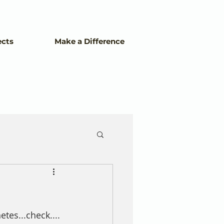
ects
Make a Difference
tes...check....