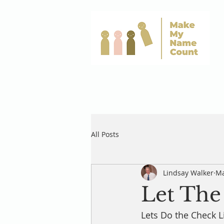
All Posts
Lindsay Walker
Ma
Let The 
Lets Do the Check Li