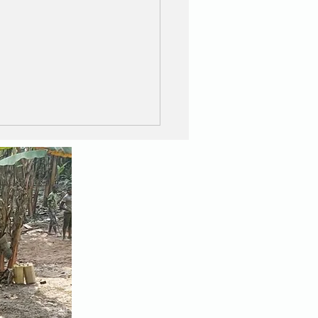
Great Wall and the
zing Walkers !