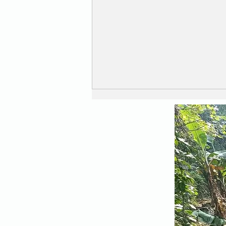
Safe and Secure ....