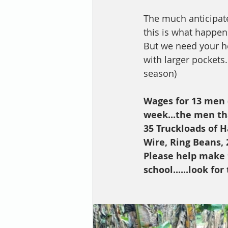
The much anticipated
this is what happens i
But we need your help
with larger pockets.
season) 
Wages for 13 men (
week...the men that
35 Truckloads of H
Wire, Ring Beans, 
Please help make t
school......look f