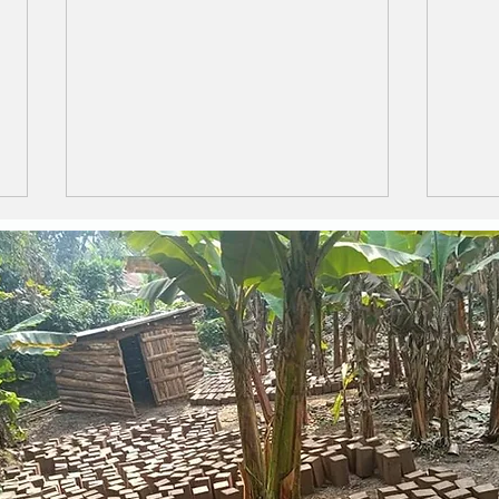
LIFE IS LIKE A BOX OF
The 
CHOCOLATES
Ama