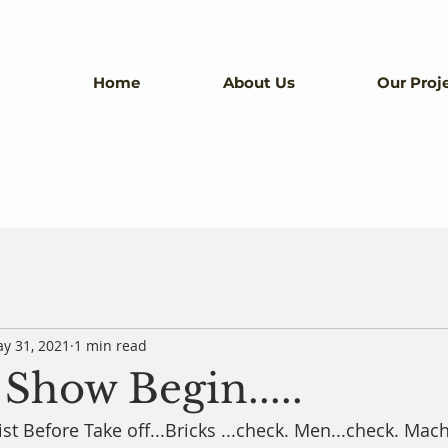
Home
About Us
Our Proj
y 31, 2021
1 min read
Show Begin.....
st Before Take off...Bricks ...check. Men...check. Mache