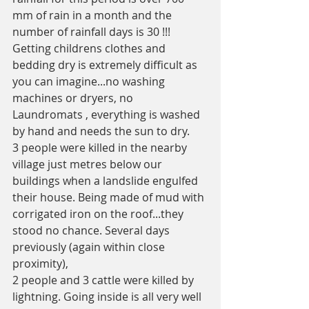
mm of rain in a month and the 
number of rainfall days is 30 !!! 
Getting childrens clothes and 
bedding dry is extremely difficult as 
you can imagine...no washing 
machines or dryers, no 
Laundromats , everything is washed 
by hand and needs the sun to dry. 
3 people were killed in the nearby 
village just metres below our 
buildings when a landslide engulfed 
their house. Being made of mud with 
corrigated iron on the roof...they 
stood no chance. Several days 
previously (again within close 
proximity), 
2 people and 3 cattle were killed by 
lightning. Going inside is all very well 