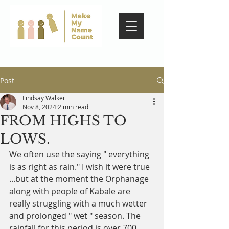
Post
Lindsay Walker
Nov 8, 2024
2 min read
FROM HIGHS TO
LOWS.
We often use the saying " everything 
is as right as rain." I wish it were true 
...but at the moment the Orphanage 
along with people of Kabale are 
really struggling with a much wetter 
and prolonged " wet " season. The 
rainfall for this period is over 700 