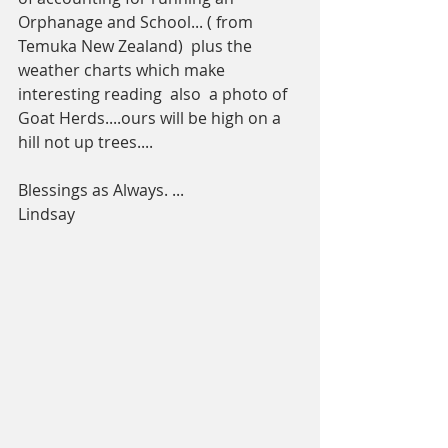
Orphanage and School... ( from 
Temuka New Zealand)  plus the 
weather charts which make 
interesting reading  also  a photo of 
Goat Herds....ours will be high on a 
hill not up trees.... 
Blessings as Always. ...
Lindsay 