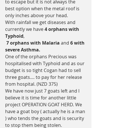
to escape but it is not always the 
best option when the metal roof is 
only inches above your head.  
With rainfall we get diseases and 
currently we have 
4 orphans with 
Typhoid
,
 7 orphans with Malaria
 and 
6 with 
severe Asthma.
One of the orphans Precious was 
hospitalised with Typhoid and as our 
budget is so tight Cogan had to sell 
three goats.... to pay for her release 
from hospital. (NZD 375) 
We have now just 7 goats left and I 
believe it is time for another little 
project OPERATION GOAT HERD. We 
have a goat boy ( actually he is a man 
) who tends the goats and is security 
to stop them being stolen. 