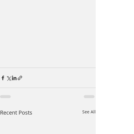
Recent Posts
See All