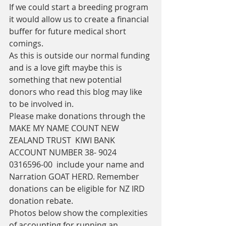
If we could start a breeding program 
it would allow us to create a financial 
buffer for future medical short 
comings.
As this is outside our normal funding 
and is a love gift maybe this is 
something that new potential 
donors who read this blog may like 
to be involved in. 
Please make donations through the 
MAKE MY NAME COUNT NEW 
ZEALAND TRUST  KIWI BANK 
ACCOUNT NUMBER 38- 9024 
0316596-00  include your name and 
Narration GOAT HERD. Remember 
donations can be eligible for NZ IRD 
donation rebate. 
Photos below show the complexities 
of accounting for running an 