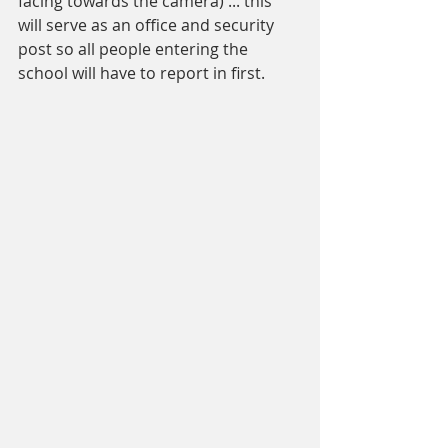
facing towards the camera) ... this 
will serve as an office and security 
post so all people entering the 
school will have to report in first. 