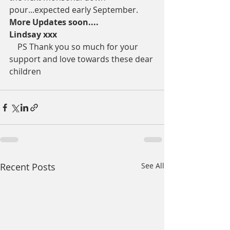
pour...expected early September. 
More Updates soon....
Lindsay xxx
    PS Thank you so much for your 
support and love towards these dear 
children 
Recent Posts
See All