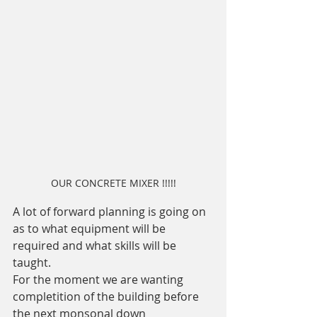
OUR CONCRETE MIXER !!!!!
A lot of forward planning is going on 
as to what equipment will be 
required and what skills will be 
taught. 
For the moment we are wanting 
completition of the building before 
the next monsonal down 