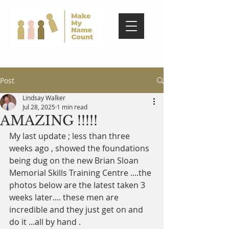
Post
Lindsay Walker
Jul 28, 2025
1 min read
AMAZING !!!!!
My last update ; less than three 
weeks ago , showed the foundations 
being dug on the new Brian Sloan 
Memorial Skills Training Centre ....the 
photos below are the latest taken 3 
weeks later.... these men are 
incredible and they just get on and 
do it ...all by hand . 