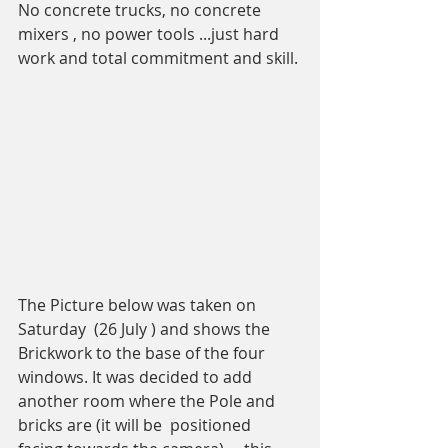
No concrete trucks, no concrete 
mixers , no power tools ...just hard 
work and total commitment and skill. 
The Picture below was taken on 
Saturday  (26 July ) and shows the 
Brickwork to the base of the four 
windows. It was decided to add 
another room where the Pole and 
bricks are (it will be  positioned 