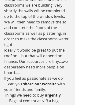
classrooms we are building. Very 
shortly the walls will be completed 
up to the top of the window levels. 
We will then need to remove the soil 
and concrete the floors of the 
classrooms as well as plastering, in 
order to make the classrooms water 
tight. 
Ideally it would be great to put the 
roof on …but that will depend on 
finance. Our resources are tiny….we 
desperately need more people on 
board…..
If you feel as passionate as we do 
….can you
 share our website 
with 
your friends and family.
Things we need to buy 
urgently
…..Bags of cement at $13 a bag……