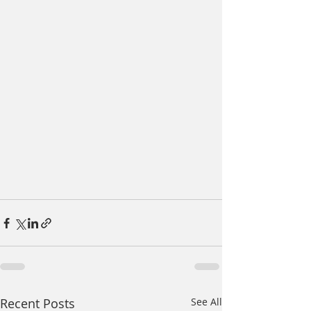
Recent Posts
See All