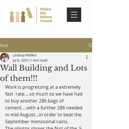
Post
Lindsay Walker
Jul 8, 2021
1 min read
Wall Building and Lots
of them!!!
Work is progressing at a extremely 
fast  rate….so much so we have had 
to buy another 286 bags of 
cement….with a further 286 needed 
in mid August…in order to beat the 
September monsoonal rains. 
The photos shows the first of the  5 