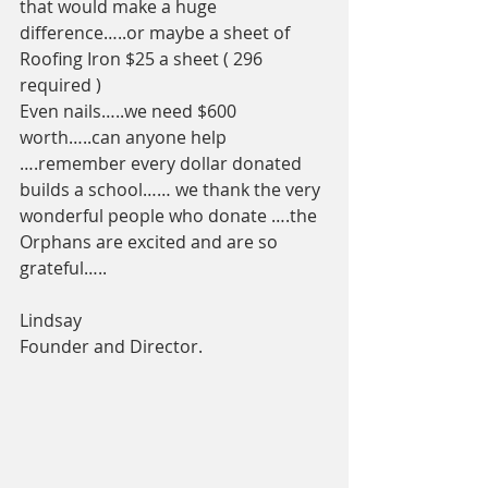
that would make a huge 
difference…..or maybe a sheet of 
Roofing Iron $25 a sheet ( 296 
required ) 
Even nails…..we need $600 
worth…..can anyone help 
….remember every dollar donated 
builds a school…… we thank the very 
wonderful people who donate ….the 
Orphans are excited and are so 
grateful…..
Lindsay 
Founder and Director. 