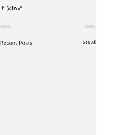
Recent Posts
See All