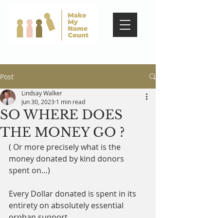
Post
Lindsay Walker
Jun 30, 2023
1 min read
SO WHERE DOES
THE MONEY GO ?
( Or more precisely what is the 
money donated by kind donors 
spent on…)
Every Dollar donated is spent in its 
entirety on absolutely essential 
orphan support. 