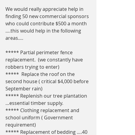
We would really appreciate help in 
finding 50 new commercial sponsors 
who could contribute $500 a month 
….this would help in the following 
areas….
***** Partial perimeter fence 
replacement.  (we constantly have 
robbers trying to enter)
*****  Replace the roof on the 
second house ( critical $4,000 before 
September rain) 
***** Replenish our tree plantation 
…essential timber supply.
***** Clothing replacement and 
school uniform ( Government 
requirement) 
***** Replacement of bedding ….40 