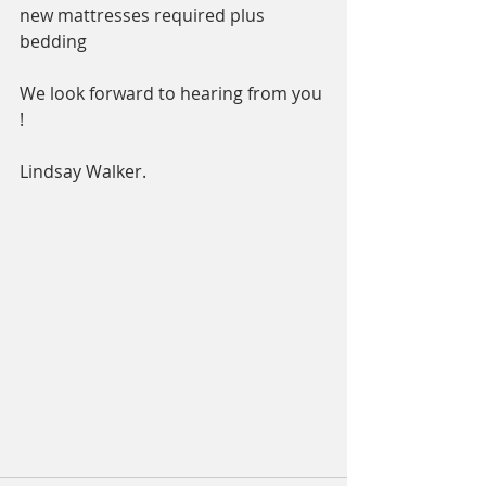
new mattresses required plus 
bedding 
We look forward to hearing from you 
! 
Lindsay Walker. 