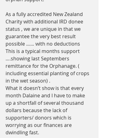
As a fully accredited New Zealand 
Charity with additional IRD donee 
status , we are unique in that we 
guarantee the very best result 
possible …… with no deductions 
This is a typical months support 
….showing last Septembers 
remittance for the Orphanage. ( 
including essential planting of crops 
in the wet season) .
What it doesn’t show is that every 
month Dalaine and I have to make 
up a shortfall of several thousand 
dollars because the lack of 
supporters/ donors which is 
worrying as our finances are 
dwindling fast. 