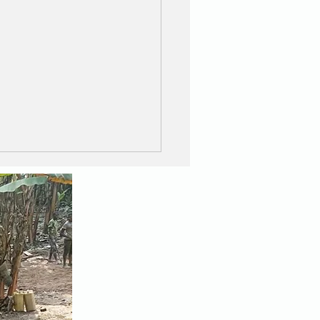
Great Wall and the
zing Walkers !