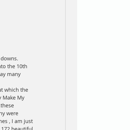
 downs. 
to the 10th 
way many 
ut which the 
ty Make My 
…these 
ny were 
es , I am just 
 172 beautiful 