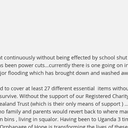
ht continuously without being effected by school shut
 been power cuts…currently there is one going on in
jor flooding which has brought down and washed a
to cover at least 27 different essential  items witho
survive. Without the support of our Registered Chari
land Trust (which is their only means of support ) 
no family and parents would revert back to where ma
n bins , living in squalor. Having been to Uganda 3 tim
e Orphanage of Hope is transforming the lives of these