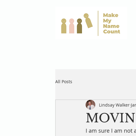
All Posts
Lindsay Walker
Ja
MOVIN
I am sure I am not 