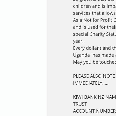
children and is impa
services that allows
As a Not for Profit
and is used for the
special Charity Sta
year. 
Every dollar ( and t
Uganda  has made a 
May you be touched
PLEASE ALSO NOT
IMMEDIATELY…..
KIWI BANK NZ NAM
TRUST      
ACCOUNT NUMBER 3