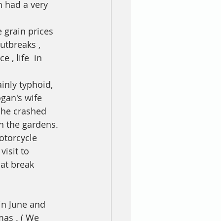
 had a very 
 grain prices 
utbreaks , 
, life  in 
inly typhoid, 
an's wife 
she crashed 
n the gardens. 
otorcycle 
isit to 
at break 
in June and 
mas . ( We 