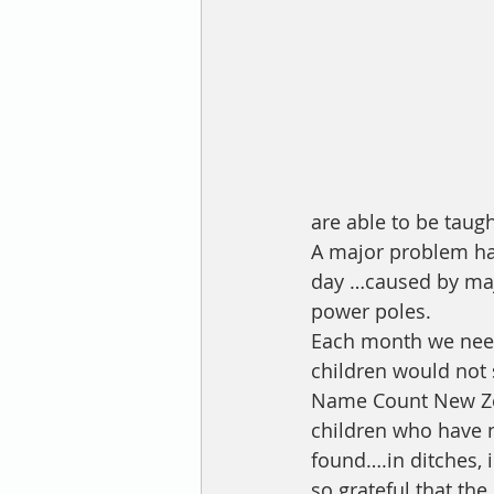
are able to be taug
A major problem has
day …caused by ma
power poles. 
Each month we need 
children would not 
Name Count New Zea
children who have 
found….in ditches, i
so grateful that th