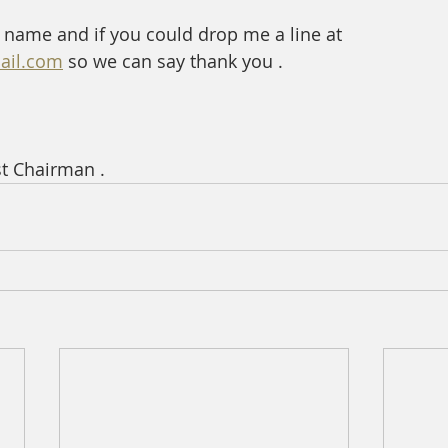
 name and if you could drop me a line at   
ail.com
 so we can say thank you . 
st Chairman .