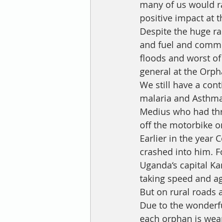
many of us would ra
positive impact at 
Despite the huge ra
and fuel and commod
floods and worst of 
general at the Orph
We still have a con
malaria and Asthma
Medius who had thre
off the motorbike o
Earlier in the year
crashed into him. F
Uganda‘s capital Ka
taking speed and agi
But on rural roads 
Due to the wonderfu
each orphan is weari