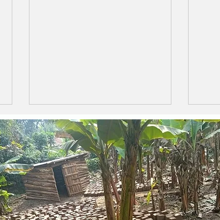
LIFE IS LIKE A BOX OF
The 
CHOCOLATES
Ama