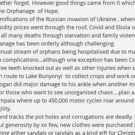
ther forget. However good things came from it which
the Orphanage  of Hope. 
mifications of the Russian invasion of Ukraine , where
ity prices went through the roof, Covid and Ebola o
all many deaths through starvation and family violence 
anage has been orderly although challenging. 
tinual stream of orphans being hospitalised due to ma
 complications…although one exception has been Cog
e teeth knocked out as well as other injuries when 
n route to Lake Bunyonyi  to collect crops and work o
 Cogan did major damage to his ankle when another m
or those who want to see unorganised chaos …plan a v
mpala where up to 450,000 motor cycles roar around 
lity. 
and tracks the pot holes and corrugations are deadly. 
l generosity by so few, new clothes were purchased 
ng either sandals or jandals as a kind gift for Christ