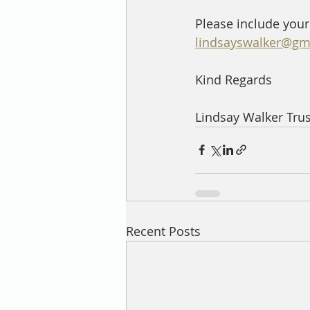
Please include your
lindsayswalker@gm
Kind Regards
Lindsay Walker Tru
Recent Posts