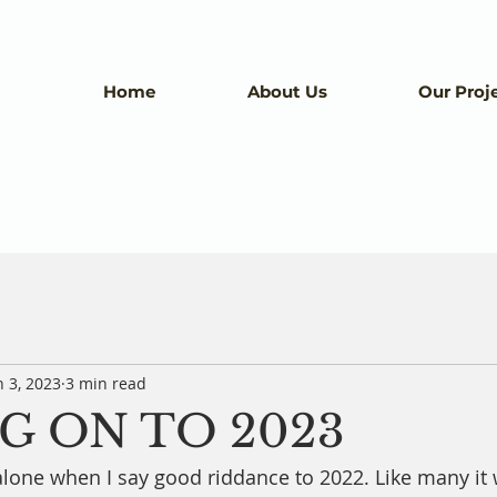
Home
About Us
Our Proj
n 3, 2023
3 min read
G ON TO 2023
alone when I say good riddance to 2022. Like many it 