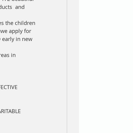
ducts  and 
s the children 
 we apply for 
 early in new 
eas in 
.
ECTIVE 
RITABLE 