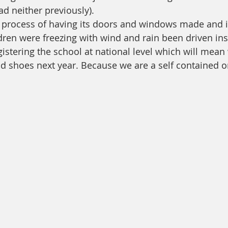
d neither previously).
e process of having its doors and windows made and i
dren were freezing with wind and rain been driven ins
istering the school at national level which will mean 
d shoes next year. Because we are a self contained 