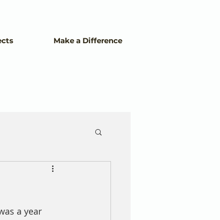
ects
Make a Difference
was a year 