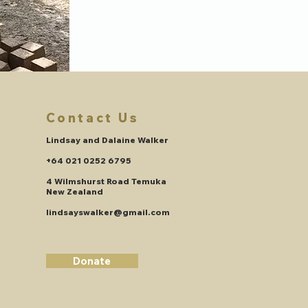
Contact Us
Lindsay and Dalaine Walker
+64 021 0252 6795
4 Wilmshurst Road Temuka
New Zealand
lindsayswalker@gmail.com
Donate