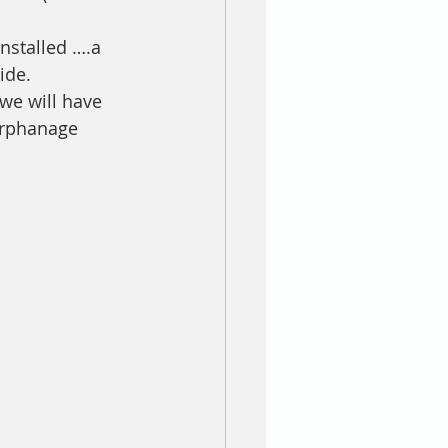
nstalled ….a 
ide. 
we will have 
orphanage 