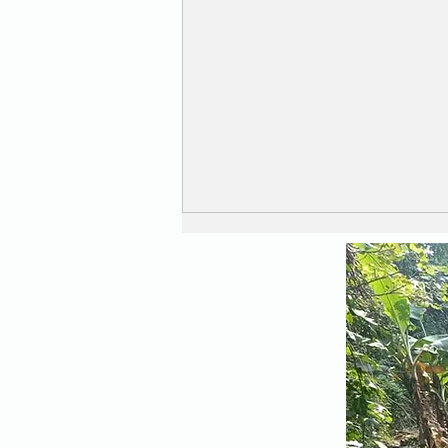
Safe and Secure ....