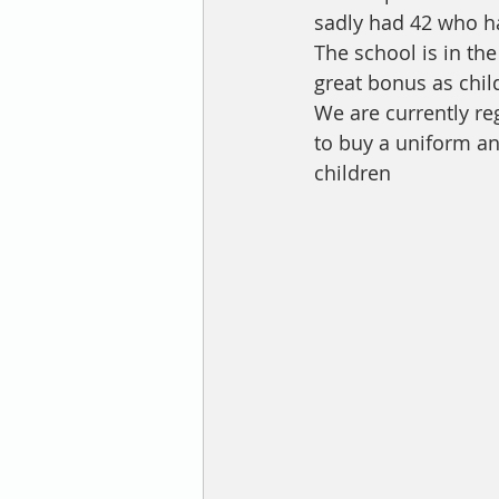
sadly had 42 who ha
The school is in th
great bonus as chil
We are currently reg
to buy a uniform an
children 