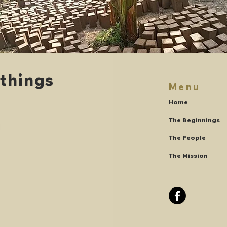
 things
Menu
.
Home
The Beginnings
The People
The Mission