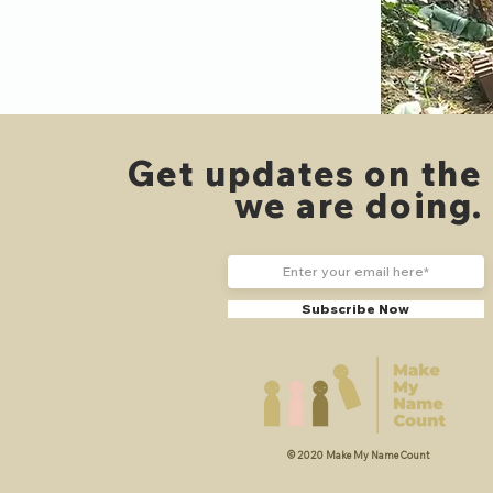
Get updates on the
we are doing
Subscribe Now
© 2020 Make My Name Count