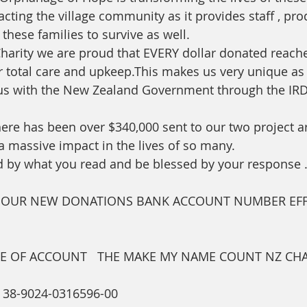
cting the village community as it provides staff , pro
 these families to survive as well.
 Charity we are proud that EVERY dollar donated reache
ir total care and upkeep.This makes us very unique as
tus with the New Zealand Government through the IRD
here has been over $340,000 sent to our two project ar
massive impact in the lives of so many. 
 by what you read and be blessed by your response 
E OUR NEW DONATIONS BANK ACCOUNT NUMBER EFF
E OF ACCOUNT   THE MAKE MY NAME COUNT NZ CHA
8-9024-0316596-00   