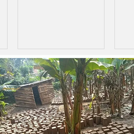
Safe and Secure ....
LIF
CH