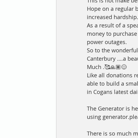
This is not make bel
Hope on a regular b
increased hardship.
As a result of a sp
money to purchase a
power outages. 
So to the wonderful
Canterbury ….a bea
Much .🥰🙏🏽😊
Like all donations r
able to build a smal
in Cogans latest da
The Generator is he
using generator.ple
There is so much mor