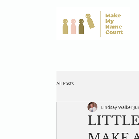
All Posts
Lindsay Walker
Ju
LITTLE
MAKE A