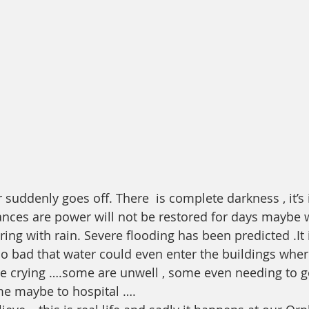
suddenly goes off. There  is complete darkness , it’s 
ances are power will not be restored for days maybe 
uring with rain. Severe flooding has been predicted .It 
so bad that water could even enter the buildings whe
e crying ….some are unwell , some even needing to go
me maybe to hospital ….