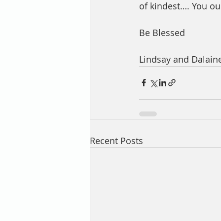
of kindest…. You ou
Be Blessed 
Lindsay and Dalaine
Recent Posts