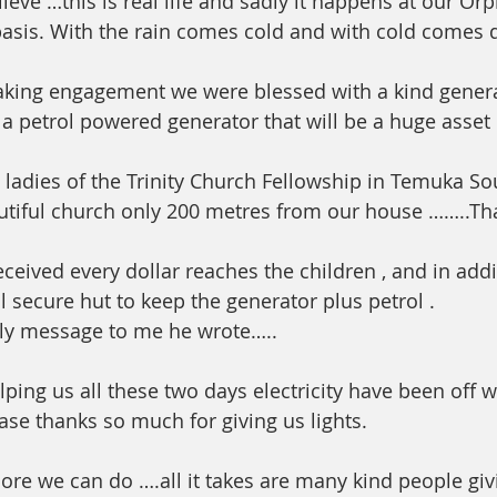
ieve …this is real life and sadly it happens at our Or
asis. With the rain comes cold and with cold comes 
 
eaking engagement we were blessed with a kind genera
 petrol powered generator that will be a huge asset 
 ladies of the Trinity Church Fellowship in Temuka So
utiful church only 200 metres from our house ……..Th
eceived every dollar reaches the children , and in add
l secure hut to keep the generator plus petrol .
ily message to me he wrote…..
lping us all these two days electricity have been off 
ase thanks so much for giving us lights.
e we can do ….all it takes are many kind people giving