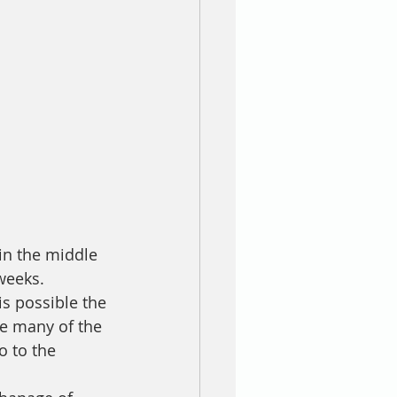
in the middle 
weeks.
is possible the 
re many of the 
 to the 