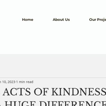
Home
About Us
Our Proj
n 10, 2023
1 min read
 ACTS OF KINDNES
 HUGE DIFFERENCE