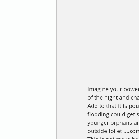
Imagine your power 
of the night and ch
Add to that it is po
flooding could get 
younger orphans ar
outside toilet ….so