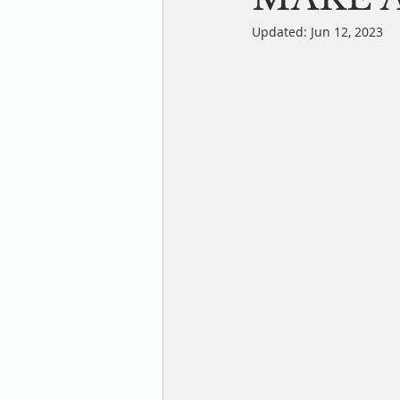
Updated:
Jun 12, 2023