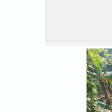
When a Drone becomes
an Aeroplane !