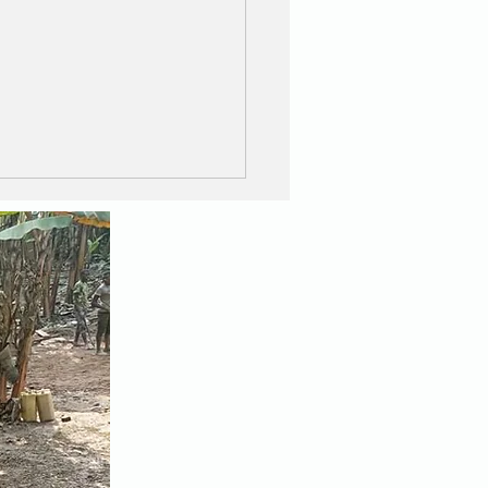
E IS LIKE A BOX OF
OCOLATES