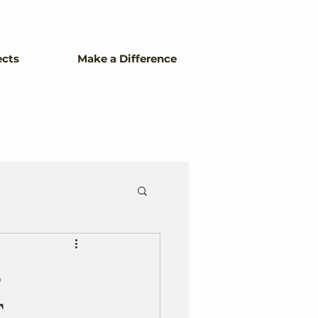
ects
Make a Difference
S
.