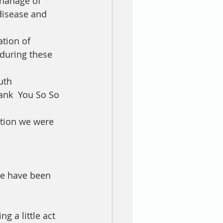
phanage of 
disease and 
tion of 
during these 
uth 
ank  You So So 
ition we were 
we have been 
 a little act 