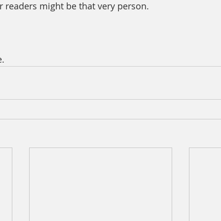
r readers might be that very person.
. 