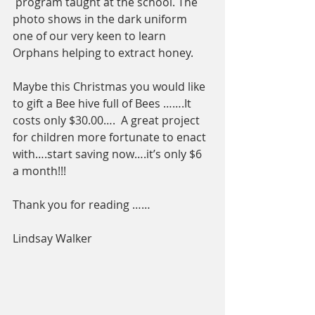
 program taught at the school. The 
photo shows in the dark uniform 
one of our very keen to learn 
Orphans helping to extract honey.
Maybe this Christmas you would like 
to gift a Bee hive full of Bees …….It 
costs only $30.00….  A great project 
for children more fortunate to enact 
with….start saving now….it’s only $6 
a month!!!
Thank you for reading ……
Lindsay Walker 