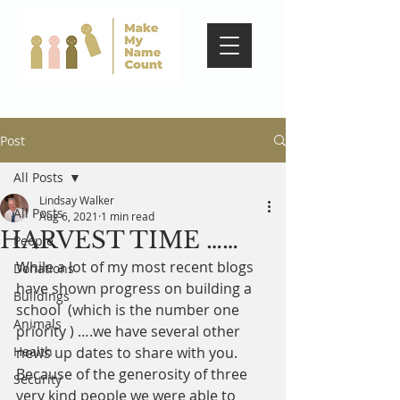
Post
All Posts
Lindsay Walker
All Posts
Aug 6, 2021
1 min read
HARVEST TIME ……
People
While a lot of my most recent blogs 
Donations
have shown progress on building a 
Buildings
school  (which is the number one 
Animals
priority ) ….we have several other 
Health
news up dates to share with you. 
Because of the generosity of three 
Security
very kind people we were able to 