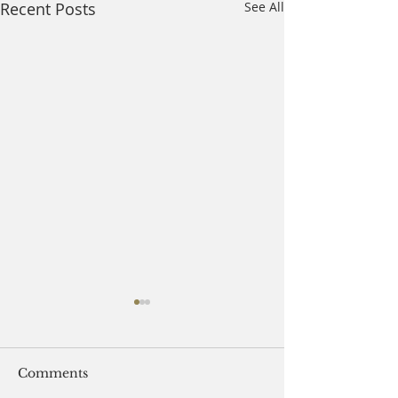
Recent Posts
See All
Comments