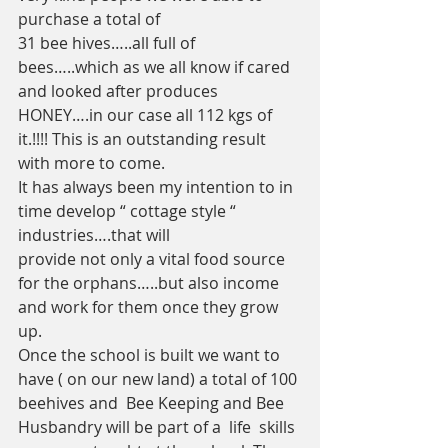
purchase a total of 
31 bee hives…..all full of 
bees…..which as we all know if cared 
and looked after produces 
HONEY….in our case all 112 kgs of 
it.!!!! This is an outstanding result 
with more to come.
It has always been my intention to in 
time develop “ cottage style “ 
industries….that will 
provide not only a vital food source 
for the orphans…..but also income 
and work for them once they grow 
up. 
Once the school is built we want to 
have ( on our new land) a total of 100 
beehives and  Bee Keeping and Bee 
Husbandry will be part of a  life  skills 