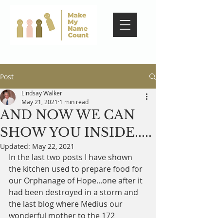
Post
Lindsay Walker
May 21, 2021
1 min read
AND NOW WE CAN
SHOW YOU INSIDE.....
Updated:
May 22, 2021
In the last two posts I have shown 
the kitchen used to prepare food for 
our Orphanage of Hope...one after it 
had been destroyed in a storm and 
the last blog where Medius our 
wonderful mother to the 172 