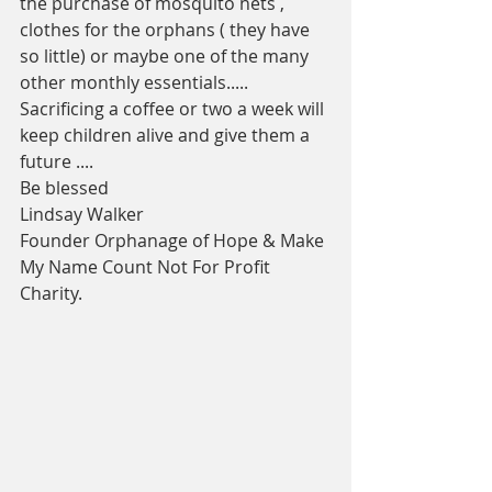
the purchase of mosquito nets , 
clothes for the orphans ( they have 
so little) or maybe one of the many 
other monthly essentials.....
Sacrificing a coffee or two a week will 
keep children alive and give them a 
future ....
Be blessed
Lindsay Walker 
Founder Orphanage of Hope & Make 
My Name Count Not For Profit 
Charity.