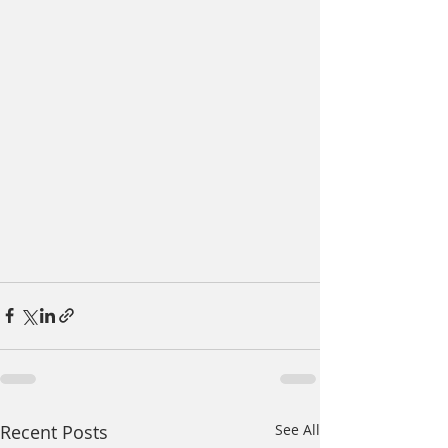
Recent Posts
See All