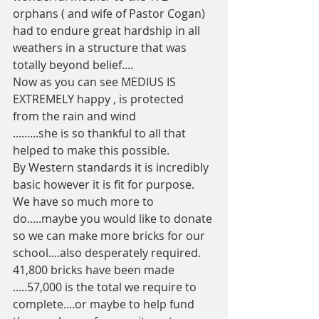
orphans ( and wife of Pastor Cogan) 
had to endure great hardship in all 
weathers in a structure that was 
totally beyond belief....
Now as you can see MEDIUS IS 
EXTREMELY happy , is protected 
from the rain and wind 
.........she is so thankful to all that 
helped to make this possible.
By Western standards it is incredibly 
basic however it is fit for purpose.
We have so much more to 
do.....maybe you would like to donate 
so we can make more bricks for our 
school....also desperately required. 
41,800 bricks have been made 
.....57,000 is the total we require to 
complete....or maybe to help fund 