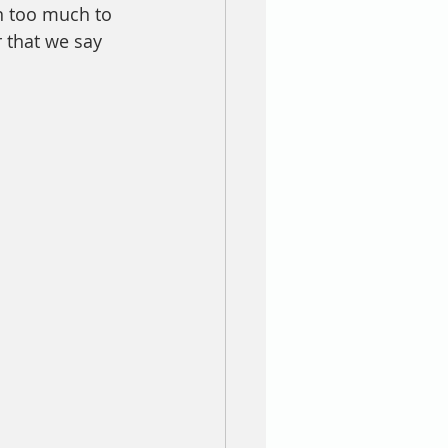
n too much to 
 that we say 