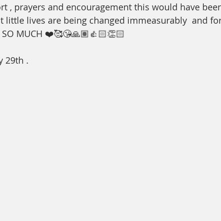
rt , prayers and encouragement this would have bee
t little lives are being changed immeasurably  and for
SO MUCH ❤️🥰😘🙏🏽👍🏻👏🏻
 29th . 