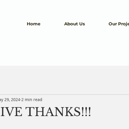
Home
About Us
Our Proj
y 29, 2024
2 min read
IVE THANKS!!!