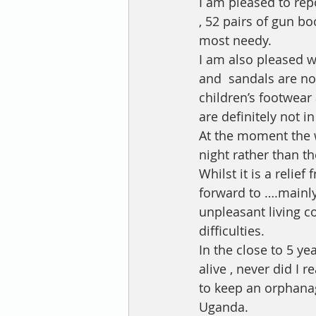
I am pleased to rep
, 52 pairs of gun bo
most needy.
I am also pleased w
and  sandals are no
children’s footwear
are definitely not in
At the moment the w
night rather than th
Whilst it is a relief
forward to ….mainly
unpleasant living c
difficulties.
In the close to 5 y
alive , never did I 
to keep an orphana
Uganda. 