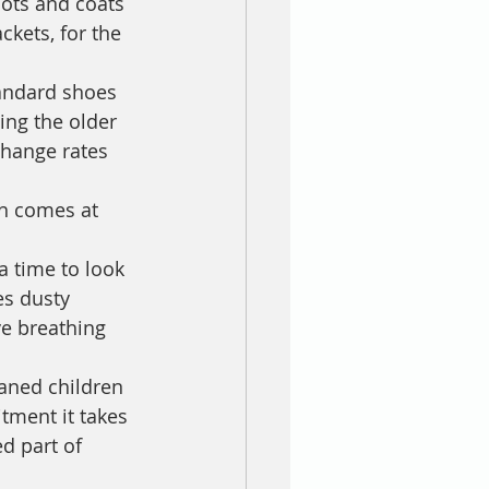
oots and coats 
ckets, for the 
tandard shoes 
ing the older 
change rates 
ch comes at 
 a time to look 
es dusty 
e breathing 
haned children 
tment it takes 
d part of 