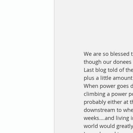
We are so blessed t
though our donees a
Last blog told of t
plus a little amoun
When power goes dow
climbing a power po
probably either at t
downstream to where 
weeks….and living i
world would greatly