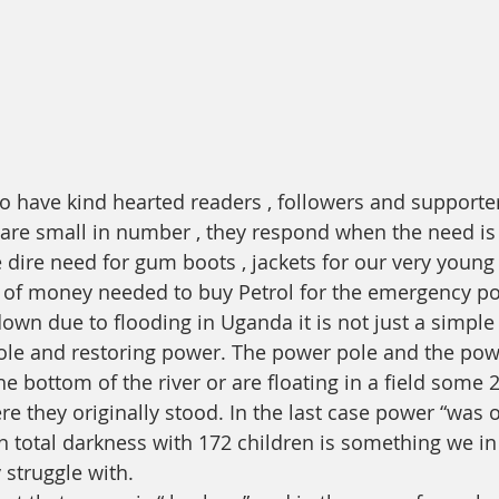
o have kind hearted readers , followers and supporter
re small in number , they respond when the need is 
he dire need for gum boots , jackets for our very youn
t of money needed to buy Petrol for the emergency p
n due to flooding in Uganda it is not just a simple 
le and restoring power. The power pole and the powe
he bottom of the river or are floating in a field some 
they originally stood. In the last case power “was off
n total darkness with 172 children is something we in
 struggle with. 