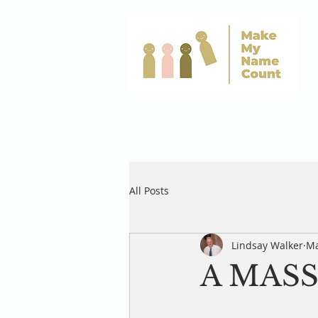
All Posts
Lindsay Walker
Ma
A MASS