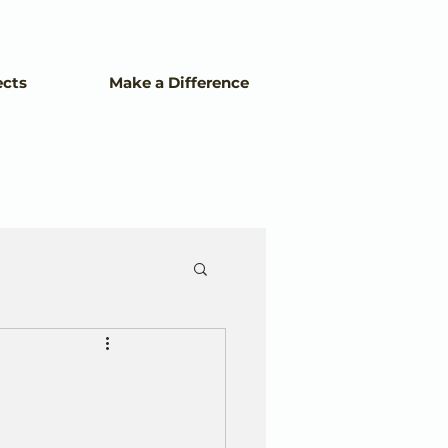
ects
Make a Difference