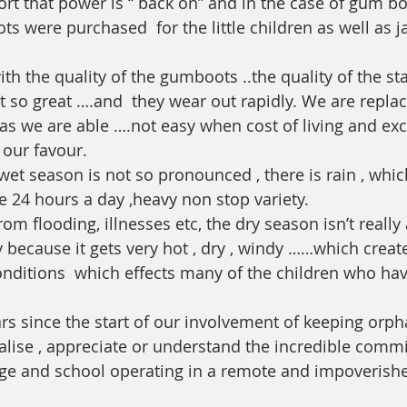
ort that power is “ back on” and in the case of gum b
ots were purchased  for the little children as well as ja
ith the quality of the gumboots ..the quality of the s
t so great ….and  they wear out rapidly. We are replac
 as we are able ….not easy when cost of living and ex
 our favour. 
et season is not so pronounced , there is rain , whi
e 24 hours a day ,heavy non stop variety.
 from flooding, illnesses etc, the dry season isn’t really
 because it gets very hot , dry , windy ……which creat
onditions  which effects many of the children who hav
ears since the start of our involvement of keeping orp
realise , appreciate or understand the incredible commi
ge and school operating in a remote and impoverishe