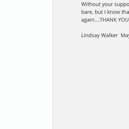
Without your suppo
bare, but I know tha
again….THANK YOU 
Lindsay Walker  May