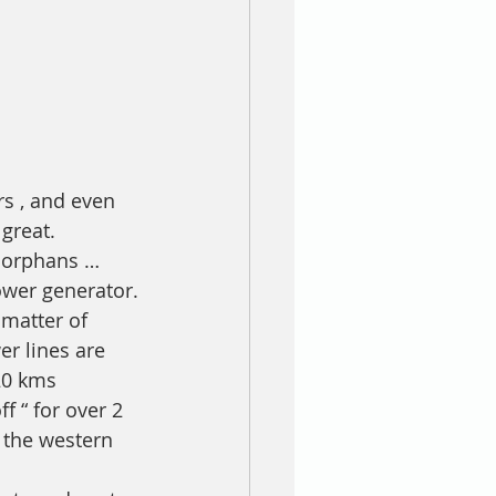
s , and even 
great.
g orphans … 
ower generator.
matter of 
r lines are 
20 kms 
 “ for over 2 
 the western 