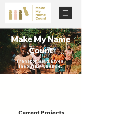
Make My Name
Count
Transforming Lives.
Inspiring Change.
Current Projects