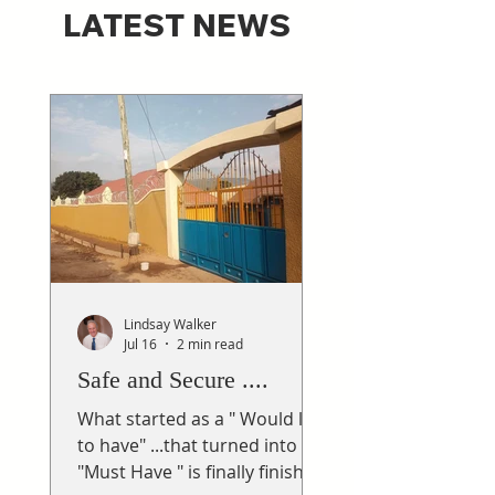
LATEST NEWS
Lindsay Walker
Jul 16
2 min read
Safe and Secure ....
What started as a " Would like
to have" ...that turned into a
"Must Have " is finally finished