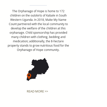
The Orphanage of Hope is home to 172
children on the outskirts of Kabale in South
Western Uganda. In 2018, Make My Name
Count partnered with the local community to
develop the welfare of the children at this
orphanage. Child sponsorship has provided
many children with clothing, bedding and
medication; additionally, the 8-hectare
property stands to grow nutritious food for the
Orphanage of Hope community.
READ MORE >>