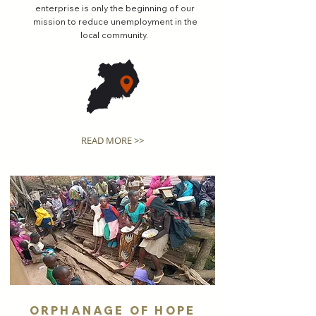
enterprise is only the beginning of our
mission to reduce unemployment in the
local community.
READ MORE >>
ORPHANAGE OF HOPE