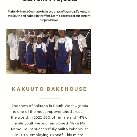
Make My Name Count works in two areas of Uganda: Kakuuto in
the South and Kabale in the West. Learn about two of our current
projects below.
KAKUUTO BAKEHOUSE
The town of Kakuuto in South-West Uganda
is one of the most impoverished areas in
the world. In 2022, 20% of female and 14% of
male youth were unemployed. Make My
Name Count successfully built a bakehouse
in 2016, employing 18 staff. This micro-