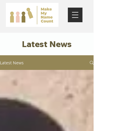
Latest News
Latest News